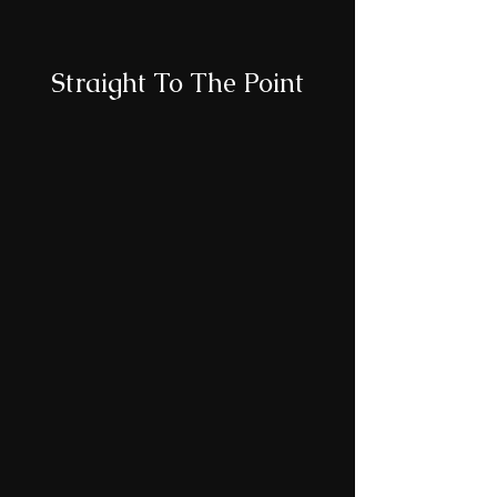
Straight To The Point