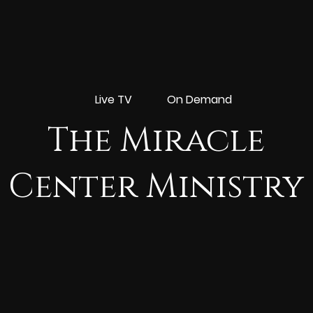
Live TV
On Demand
The Miracle
Center Ministry